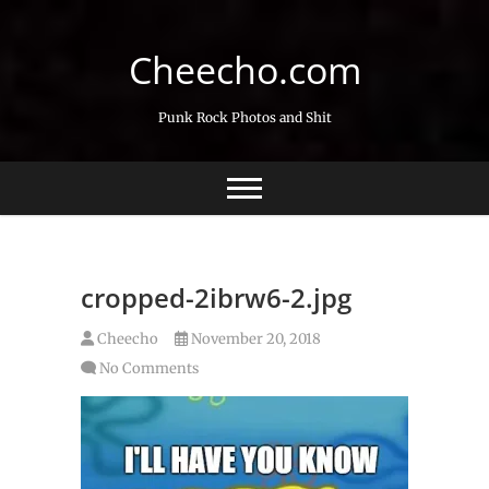
Skip
to
Cheecho.com
content
Punk Rock Photos and Shit
cropped-2ibrw6-2.jpg
Cheecho
November 20, 2018
No Comments