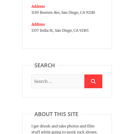
Address
1130 Buenos Ave, San Diego, CA 92110
Address
1337 India St, San Diego, CA 92101
SEARCH
ABOUT THIS SITE
I get drunk and take photos and film
stuff while going to punk rock shows.