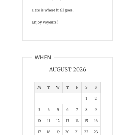
Here is where it all goes.
Enjoy voyeurs!
WHEN
AUGUST 2026
M
T
W
T
F
S
S
1
2
3
4
5
6
7
8
9
10
11
12
13
14
15
16
17
18
19
20
21
22
23