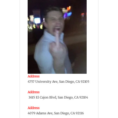
Address
4757 University Ave, San Diego, CA 92105
Address
3615 El Cajon Blvd, San Diego, CA 92104
Address
4079 Adams Ave, San Diego, CA 92116