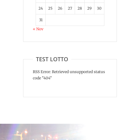
24
25
26
27
28
29
30
31
« Nov
TEST LOTTO
RSS Error: Retrieved unsupported status
code "404"