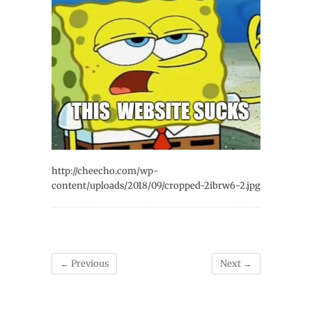
http://cheecho.com/wp-
content/uploads/2018/09/cropped-2ibrw6-2.jpg
← Previous
Next →