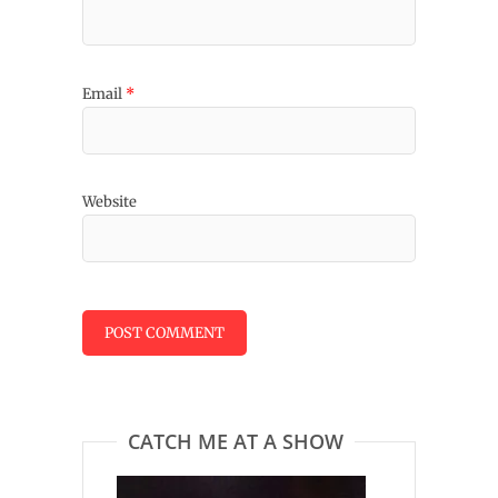
Email
*
Website
CATCH ME AT A SHOW