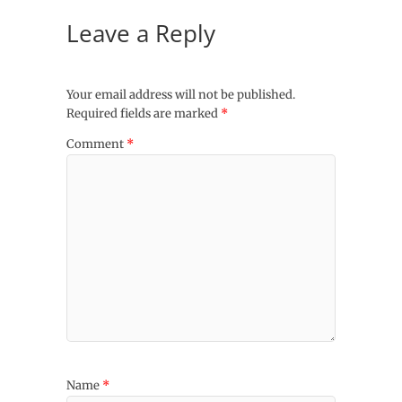
Leave a Reply
Your email address will not be published.
Required fields are marked
*
Comment
*
Name
*