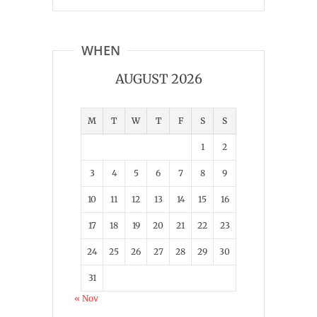
WHEN
AUGUST 2026
M
T
W
T
F
S
S
1
2
3
4
5
6
7
8
9
10
11
12
13
14
15
16
17
18
19
20
21
22
23
24
25
26
27
28
29
30
31
« Nov