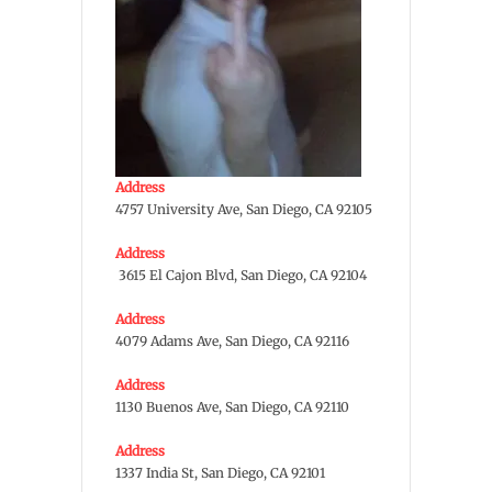
Address
4757 University Ave, San Diego, CA 92105
Address
3615 El Cajon Blvd, San Diego, CA 92104
Address
4079 Adams Ave, San Diego, CA 92116
Address
1130 Buenos Ave, San Diego, CA 92110
Address
1337 India St, San Diego, CA 92101