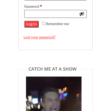
Required
Password
*
Log in
Remember me
Lost your password?
CATCH ME AT A SHOW