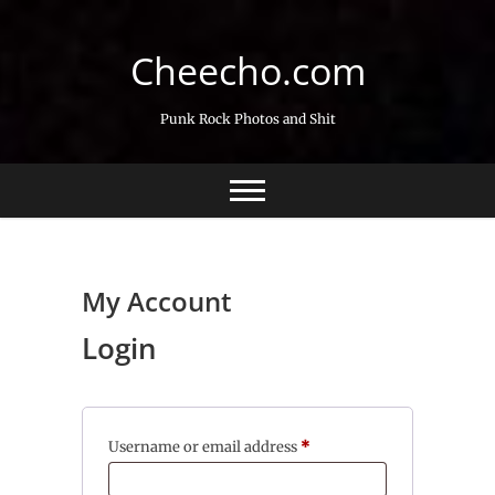
Skip
to
Cheecho.com
content
Punk Rock Photos and Shit
My Account
Login
Required
Username or email address
*