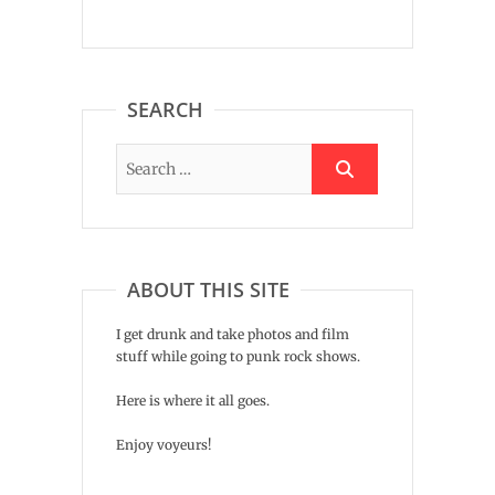
SEARCH
ABOUT THIS SITE
I get drunk and take photos and film
stuff while going to punk rock shows.
Here is where it all goes.
Enjoy voyeurs!