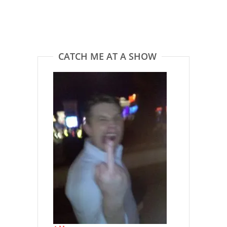
CATCH ME AT A SHOW