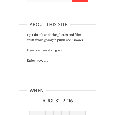
ABOUT THIS SITE
I get drunk and take photos and film
stuff while going to punk rock shows.
Here is where it all goes.
Enjoy voyeurs!
WHEN
AUGUST 2016