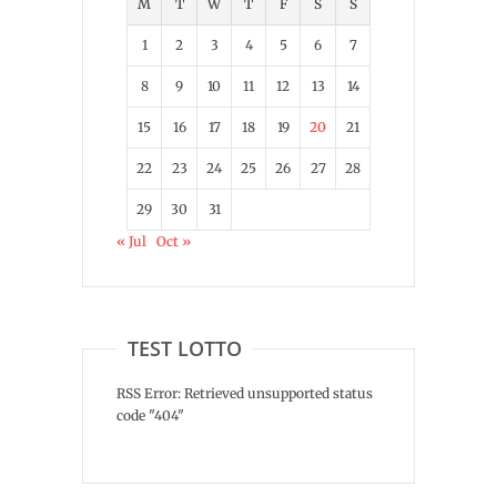
M
T
W
T
F
S
S
1
2
3
4
5
6
7
8
9
10
11
12
13
14
15
16
17
18
19
20
21
22
23
24
25
26
27
28
29
30
31
« Jul
Oct »
TEST LOTTO
RSS Error: Retrieved unsupported status
code "404"