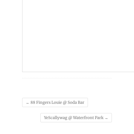
←
88 Fingers Louie @ Soda Bar
YeScallywag @ Waterfront Park
→