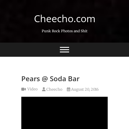
Skip
to
Cheecho.com
content
Punk Rock Photos and Shit
Pears @ Soda Bar
Video
Cheecho
August 20, 2016