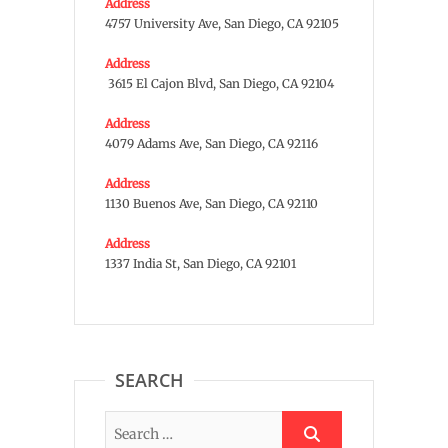
Address
4757 University Ave, San Diego, CA 92105
Address
3615 El Cajon Blvd, San Diego, CA 92104
Address
4079 Adams Ave, San Diego, CA 92116
Address
1130 Buenos Ave, San Diego, CA 92110
Address
1337 India St, San Diego, CA 92101
SEARCH