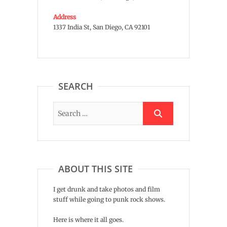
Address
1337 India St, San Diego, CA 92101
SEARCH
ABOUT THIS SITE
I get drunk and take photos and film
stuff while going to punk rock shows.
Here is where it all goes.