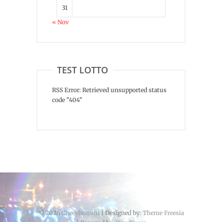
31
« Nov
TEST LOTTO
RSS Error: Retrieved unsupported status
code "404"
© 2026
Cheecho.com
| Designed by:
Theme Freesia