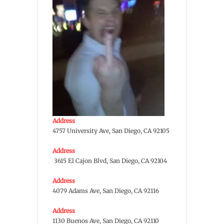
Address
4757 University Ave, San Diego, CA 92105
Address
3615 El Cajon Blvd, San Diego, CA 92104
Address
4079 Adams Ave, San Diego, CA 92116
Address
1130 Buenos Ave, San Diego, CA 92110