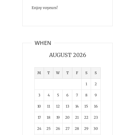
Enjoy voyeurs!
WHEN
AUGUST 2026
M
T
W
T
F
S
S
1
2
3
4
5
6
7
8
9
10
11
12
13
14
15
16
17
18
19
20
21
22
23
24
25
26
27
28
29
30