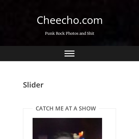
Skip
to
Cheecho.com
content
Punk Rock Photos and Shit
Slider
CATCH ME AT A SHOW