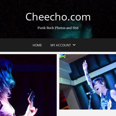
Cheecho.com
Punk Rock Photos and Shit
HOME
MY ACCOUNT