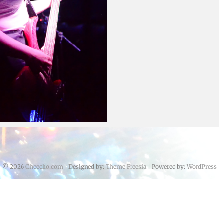
Cheecho
June 14, 2016
June 25, 2016
© 2026
Cheecho.com
| Designed by:
Theme Freesia
| Powered by:
WordPress