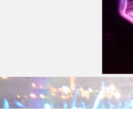
Cheecho
June 25, 2016
Cheecho