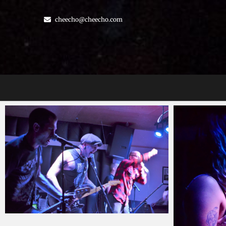
Skip
to
cheecho@cheecho.com
content